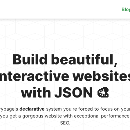
Blo
Build beautiful,
interactive website
with JSON 🎨
rypage's
declarative
system you're forced to focus on your
, you get a gorgeous website with exceptional performance 
SEO.