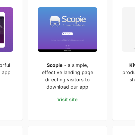
orful
Scopie
- a simple,
Ki
n app
effective landing page
produ
directing visitors to
sh
download our app
Visit site