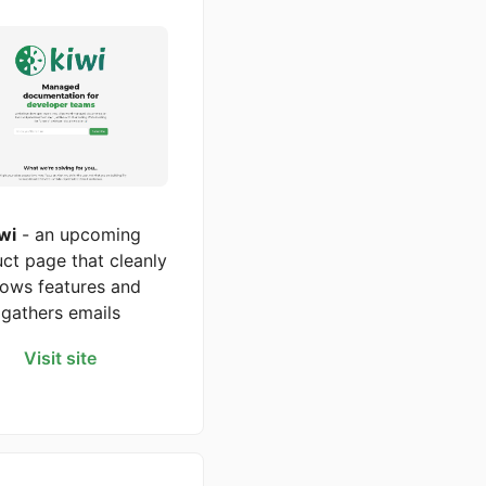
wi
- an upcoming
ct page that cleanly
ows features and
gathers emails
Visit site