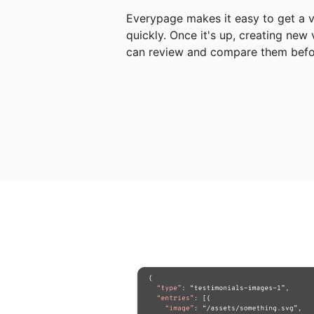
Everypage makes it easy to get a v
quickly. Once it's up, creating new
can review and compare them befor