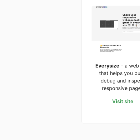
Everysize
- a web
that helps you bu
debug and inspe
responsive pag
Visit site