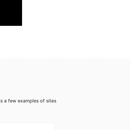
e's a few examples of sites