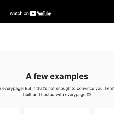
A few examples
with everypage! But if that's not enough to convince you, her
built and hosted with everypage 😎