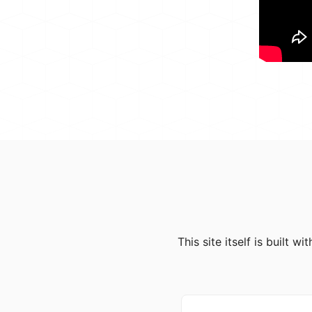
This site itself is built 