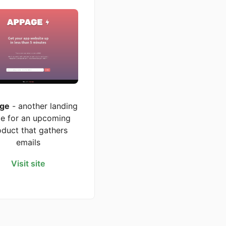
ge
- another landing
e for an upcoming
oduct that gathers
emails
Visit site