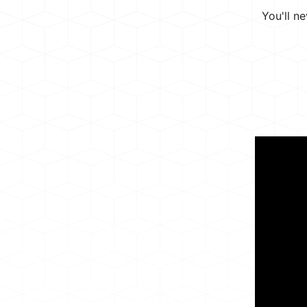
You'll n