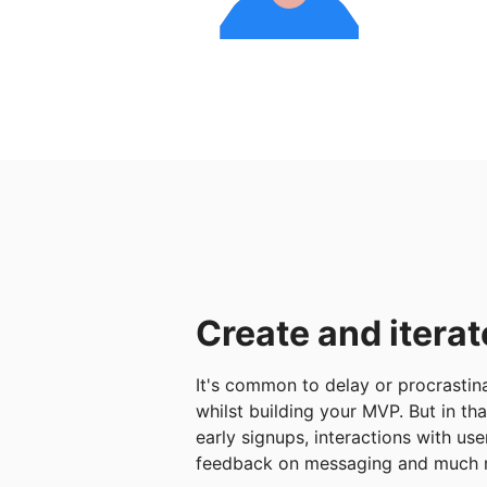
Create and iterat
It's common to delay or procrastina
whilst building your MVP. But in th
early signups, interactions with use
feedback on messaging and much 