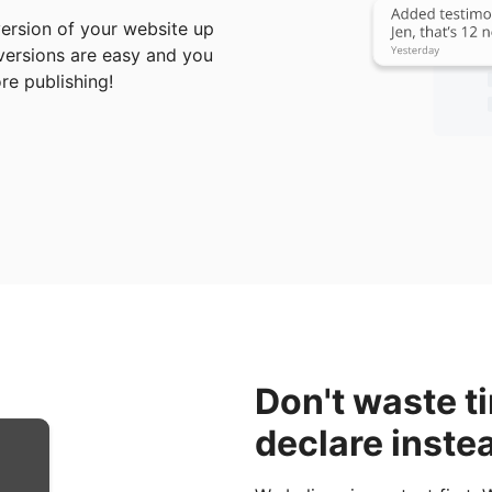
ersion of your website up
 versions are easy and you
e publishing!
Don't waste t
declare inste