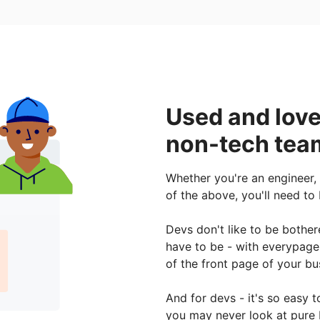
Used and love
non-tech team
Whether you're an engineer,
of the above, you'll need to
Devs don't like to be bothe
have to be - with everypage
of the front page of your bu
And for devs - it's so easy
you may never look at pure