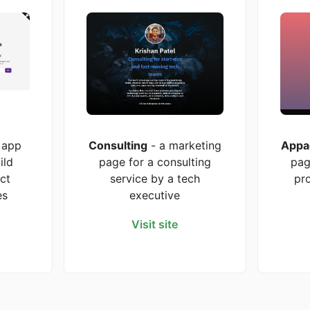
 app
Consulting
- a marketing
Appa
ild
page for a consulting
pag
ct
service by a tech
pr
es
executive
Visit site