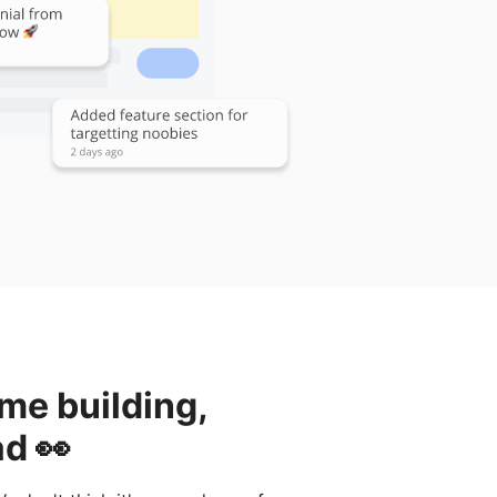
ime building,
ad 👀