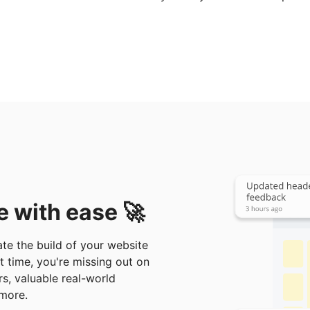
e with ease 🚀
te the build of your website
at time, you're missing out on
rs, valuable real-world
more.