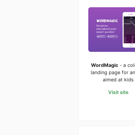
WordMagic
- a col
landing page for a
aimed at kids
Visit site