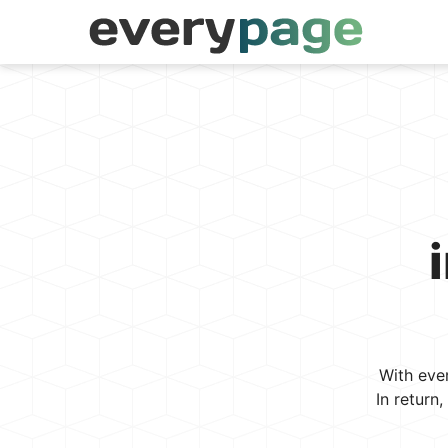
With eve
In return