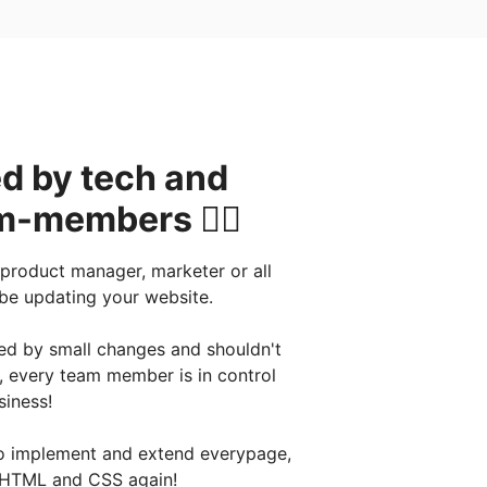
d by tech and
-members 👯‍♂️
 product manager, marketer or all
 be updating your website.
red by small changes and shouldn't
, every team member is in control
siness!
 to implement and extend everypage,
 HTML and CSS again!