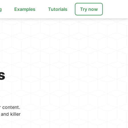
g
Examples
Tutorials
Try now
s
 content.
and killer