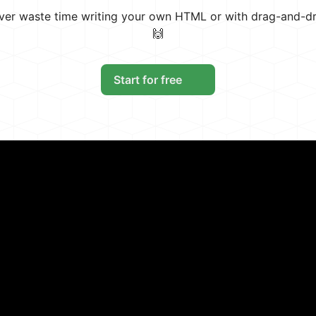
ever waste time writing your own HTML or with drag-and-d
🙌
Start for free