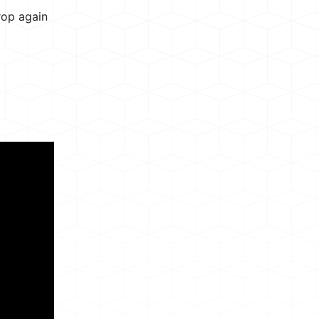
rop again